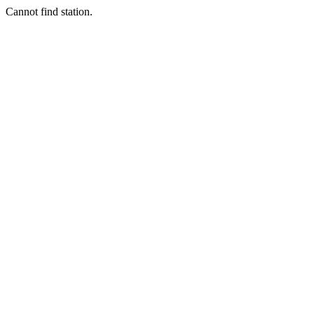
Cannot find station.