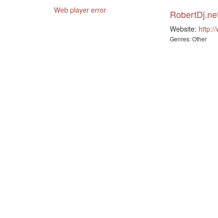
Web player error
RobertDj.ne
Website:
http:/
Genres: Other