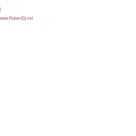
t
/www.RobertDj.net