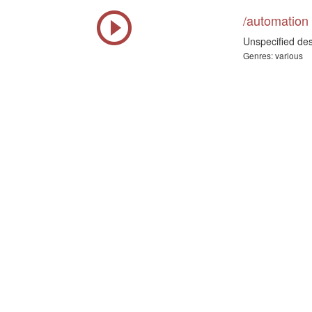
/automation
Unspecified des
Genres: various