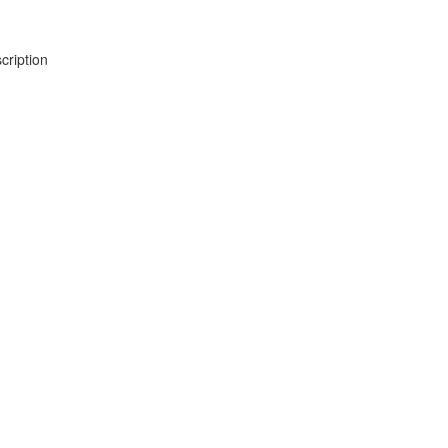
cription